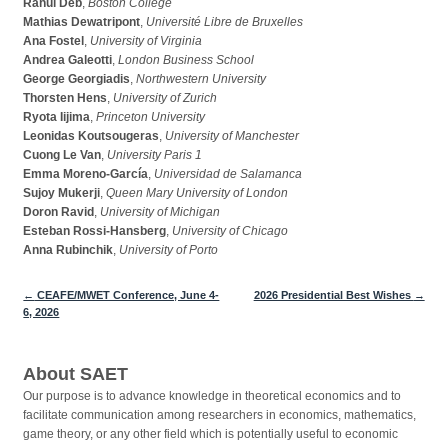
Rahul Deb
,
Boston College
Mathias Dewatripont
,
Université Libre de Bruxelles
Ana Fostel
,
University of Virginia
Andrea Galeotti
,
London Business School
George Georgiadis
,
Northwestern University
Thorsten Hens
,
University of Zurich
Ryota Iijima
,
Princeton University
Leonidas Koutsougeras
,
University of Manchester
Cuong Le Van
,
University Paris 1
Emma Moreno-García
,
Universidad de Salamanca
Sujoy Mukerji
,
Queen Mary University of London
Doron Ravid
,
University of Michigan
Esteban Rossi-Hansberg
,
University of Chicago
Anna Rubinchik
,
University of Porto
←
CEAFE/MWET Conference, June 4-
2026 Presidential Best Wishes
→
Post navigation
6, 2026
About SAET
Our purpose is to advance knowledge in theoretical economics and to
facilitate communication among researchers in economics, mathematics,
game theory, or any other field which is potentially useful to economic