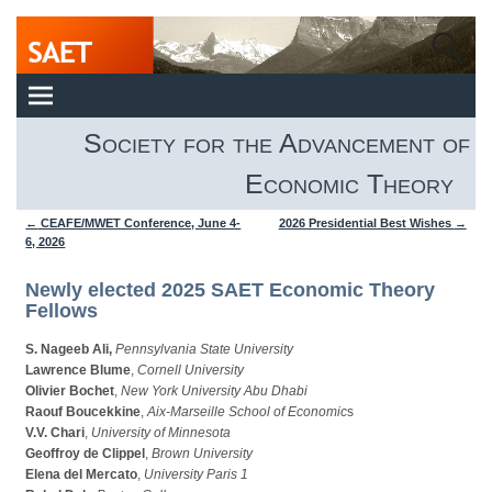
Society for the Advancement of
Economic Theory
←
CEAFE/MWET Conference, June 4-
2026 Presidential Best Wishes
→
Post navigation
6, 2026
Newly elected 2025 SAET Economic Theory
Fellows
S. Nageeb Ali,
Pennsylvania State University
Lawrence Blume
,
Cornell University
Olivier Bochet
,
New York University Abu Dhabi
Raouf Boucekkine
,
Aix-Marseille School of Economic
s
V.V. Chari
,
University of Minnesota
Geoffroy de Clippel
,
Brown University
Elena del Mercato
,
University Paris 1