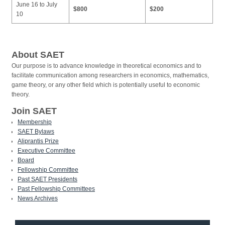
June 16 to July
$800
$200
10
About SAET
Our purpose is to advance knowledge in theoretical economics and to
facilitate communication among researchers in economics, mathematics,
game theory, or any other field which is potentially useful to economic
theory.
Join SAET
Membership
SAET Bylaws
Aliprantis Prize
Executive Committee
Board
Fellowship Committee
Past SAET Presidents
Past Fellowship Committees
News Archives