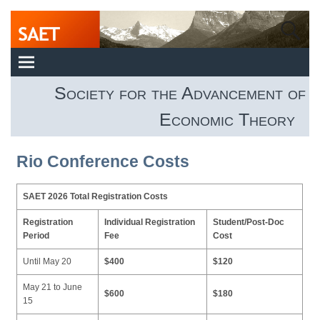
Society for the Advancement of
Economic Theory
Rio Conference Costs
SAET 2026 Total Registration Costs
Registration
Individual Registration
Student/Post-Doc
Period
Fee
Cost
Until May 20
$400
$120
May 21 to June
$600
$180
15