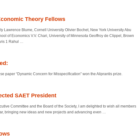
Economic Theory Fellows
ity Lawrence Blume, Cornell University Olivier Bochet, New York University Abu
ool of Economics V.V. Chari, University of Minnesota Geoffroy de Clippel, Brown
aris 1 Rahul
…
ced:
 paper “Dynamic Concern for Misspecification” won the Aliprantis prize.
ected SAET President
tive Committee and the Board of the Society, I am delighted to wish all members
year, bringing new ideas and new projects and advancing even
…
lows