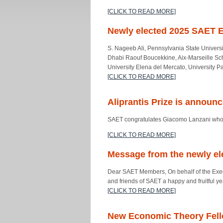
[CLICK TO READ MORE]
Newly elected 2025 SAET 
S. Nageeb Ali, Pennsylvania State Univers
Dhabi Raouf Boucekkine, Aix-Marseille Sch
University Elena del Mercato, University P
[CLICK TO READ MORE]
Aliprantis Prize is announ
SAET congratulates Giacomo Lanzani whose
[CLICK TO READ MORE]
Message from the newly el
Dear SAET Members, On behalf of the Execu
and friends of SAET a happy and fruitful 
[CLICK TO READ MORE]
New Economic Theory Fel