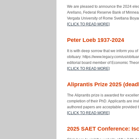
We are pleased to announce the 2024 elec
Arellano, Federal Reserve Bank of Minnea
Vergata University of Rome Svetlana Boyar
[CLICK TO READ MORE]
Peter Loeb 1937-2024
It is with deep sorrow that we inform you 
obituary: https://www.legacy.com/us/obitu
editorial board member of Economic Theor
[CLICK TO READ MORE]
Aliprantis Prize 2025 (dead
The Aliprantis prize is awarded for excellen
completion of their PhD. Applicants are inv
authored papers are acceptable provided 
[CLICK TO READ MORE]
2025 SAET Conference: Ischi