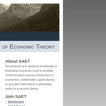
t of Economic Theory
About SAET
Our purpose is to advance knowledge in
theoretical economics and to facilitate
communication among researchers in
economics, mathematics, game theory,
or any other field which is potentially
useful to economic theory.
Join SAET
Membership