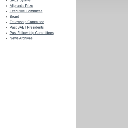
SAET Bylaws
Aliprantis Prize
Executive Committee
Board
Fellowship Committee
Past SAET Presidents
Past Fellowship Committees
News Archives