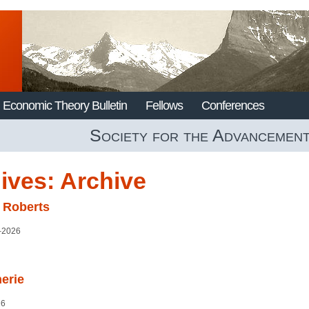
Economic Theory Bulletin
Fellows
Conferences
Society for the Advancemen
ives:
Archive
 Roberts
–2026
erie
26