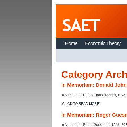
Home
Economic Theory
Category Arch
In Memoriam: Donald John
In Memoriam: Donald John Roberts, 1945
[CLICK TO READ MORE]
In Memoriam: Roger Guesn
In Memoriam: Roger Guesnerie, 1943–20