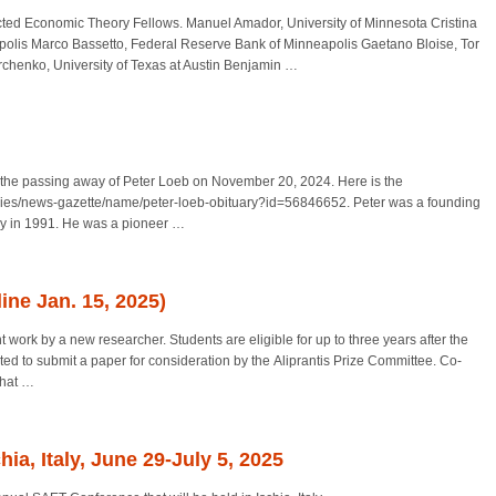
ted Economic Theory Fellows. Manuel Amador, University of Minnesota Cristina
polis Marco Bassetto, Federal Reserve Bank of Minneapolis Gaetano Bloise, Tor
chenko, University of Texas at Austin Benjamin
…
of the passing away of Peter Loeb on November 20, 2024. Here is the
aries/news-gazette/name/peter-loeb-obituary?id=56846652. Peter was a founding
y in 1991. He was a pioneer
…
line Jan. 15, 2025)
t work by a new researcher. Students are eligible for up to three years after the
ited to submit a paper for consideration by the Aliprantis Prize Committee. Co-
that
…
a, Italy, June 29-July 5, 2025